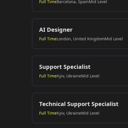
Full Time
Barcelona, Spain
Mid Level
AI Designer
Full Time
London, United Kingdom
Mid Level
Support Specialist
Full Time
Kyiv, Ukraine
Mid Level
Technical Support Specialist
Full Time
Kyiv, Ukraine
Mid Level