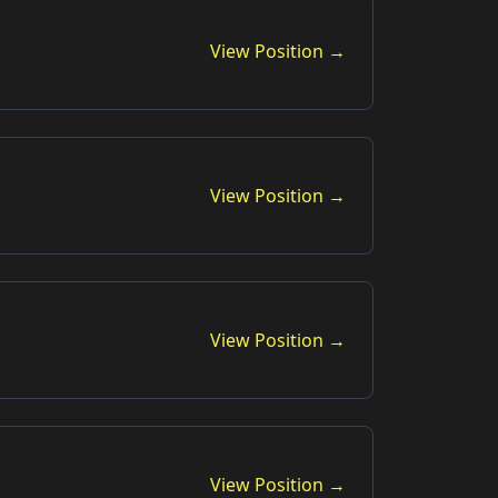
View Position →
View Position →
View Position →
View Position →