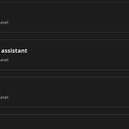
Level
 assistant
Level
Level