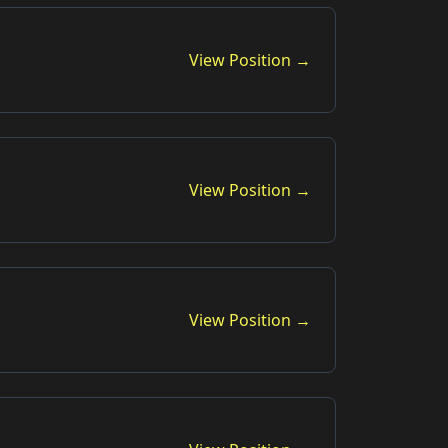
View Position →
View Position →
View Position →