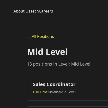
About Us
Tech
Careers
← All Positions
Mid Level
13 positions in Level: Mid Level
Sales Coordinator
Full Time
Ukraine
Mid Level