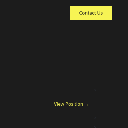
Contact Us
View Position →