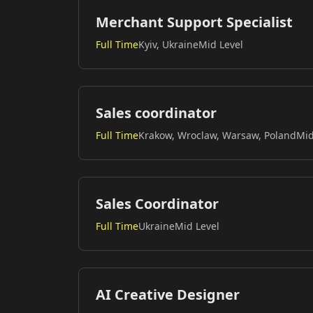
Merchant Support Specialist
Full Time
Kyiv, Ukraine
Mid Level
Sales coordinator
Full Time
Krakow, Wroclaw, Warsaw, Poland
Mid
Sales Coordinator
Full Time
Ukraine
Mid Level
AI Creative Designer