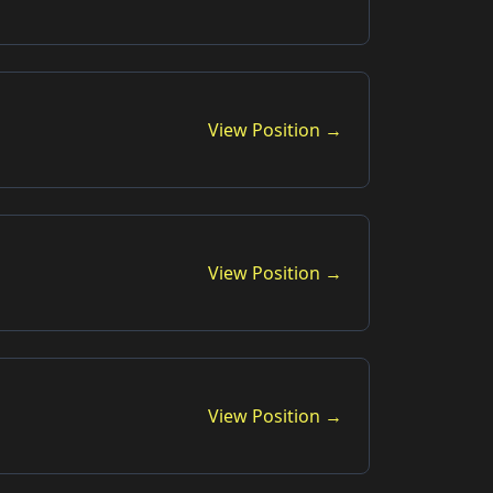
View Position →
View Position →
View Position →