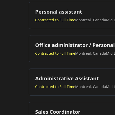
Personal assistant
Contracted to Full Time
Montreal, Canada
Mid 
Office administrator / Personal
Contracted to Full Time
Montreal, Canada
Mid 
Administrative Assistant
Contracted to Full Time
Montreal, Canada
Mid 
Sales Coordinator