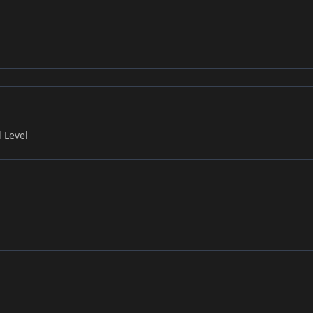
 Level